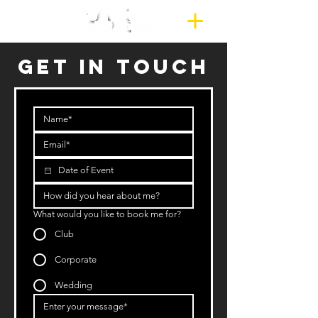
GET IN TOUCH
What would you like to book me for?
Club
Corporate
Wedding