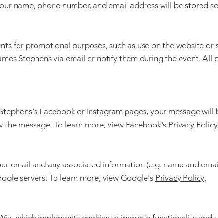
 your name, phone number, and email address will be stored sec
ts for promotional purposes, such as use on the website or so
ames Stephens via email or notify them during the event. All 
Stephens's Facebook or Instagram pages, your message will be
w the message. To learn more, view Facebook's
Privacy Policy
our email and any associated information (e.g. name and ema
oogle servers. To learn more, view Google's
Privacy Policy
.
 Wix, which implements cookies to improve functionality and u