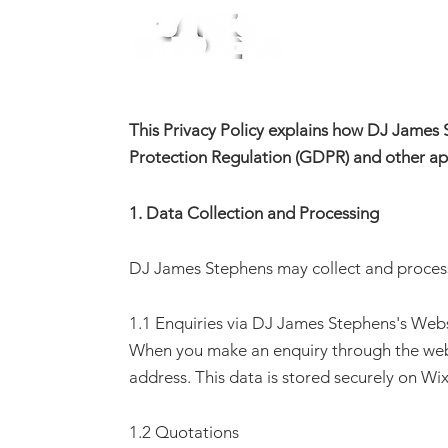
Home
This Privacy Policy explains how DJ James 
Protection Regulation (GDPR) and other app
1. Data Collection and Processing
DJ James Stephens may collect and process 
1.1 Enquiries via
DJ James Stephens
's Web
When you make an enquiry through the web
address. This data is stored securely on Wix
1.2 Quotations