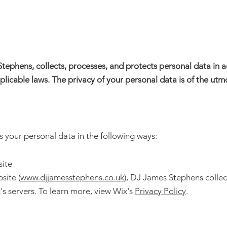
Clubs
Corporate
Weddings
Contact
Stephens, collects, processes, and protects personal data in
licable laws. The privacy of your personal data is of the ut
your personal data in the following ways:
site
site (
www.djjamesstephens.co.uk
),
DJ James Stephens
collec
's servers. To learn more, view Wix's
Privacy Policy
.