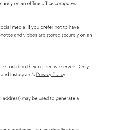
urely on an offline office computer.
cial media. If you prefer not to have
photos and videos are stored securely on an
 stored on their respective servers. Only
and Instagram's
Privacy Policy
.
il address) may be used to generate a
ser experience. To view details about