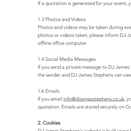
If a quotation is generated for your event,
1.3 Photos and Videos
Photos and videos may be taken during even
photos or videos taken, please inform DJ J
offline office computer.
1.4 Social Media Messages
If you send a private message to DJ James 
the sender and DJ James Stephens can vie
1.6 Emails
If you email
info@djjamesstephens.co.uk
, y
quotation. Emails are stored securely on G
2. Cookies
DJ James Stephens's website is built using