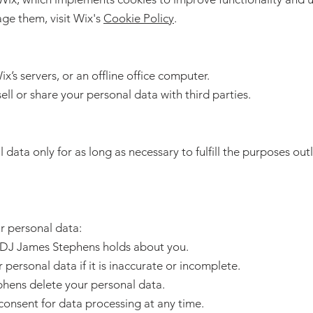
ge them, visit Wix's
Cookie Policy
.
x’s servers, or an offline office computer.
ll or share your personal data with third parties.
ata only for as long as necessary to fulfill the purposes outli
r personal data:
a DJ James Stephens holds about you.
personal data if it is inaccurate or incomplete.
phens delete your personal data.
onsent for data processing at any time.