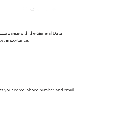
 accordance with the General Data
most importance.
ts your name, phone number, and email