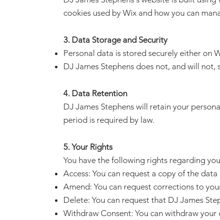
cookies used by Wix and how you can mana
3. Data Storage and Security
Personal data is stored securely either on Wi
DJ James Stephens does not, and will not, se
4. Data Retention
DJ James Stephens will retain your personal d
period is required by law.
5. Your Rights
You have the following rights regarding you
Access: You can request a copy of the dat
Amend: You can request corrections to your 
Delete: You can request that DJ James Ste
Withdraw Consent: You can withdraw your c