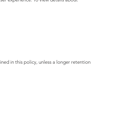
ned in this policy, unless a longer retention